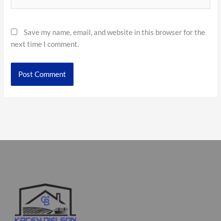
Save my name, email, and website in this browser for the
next time I comment.