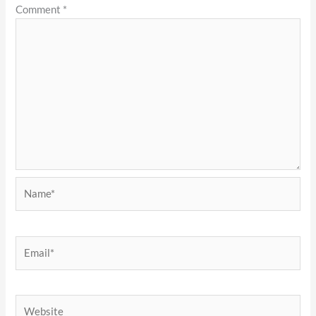
Comment
*
Name*
Email*
Website