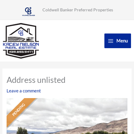
Skip
Coldwell Banker Preferred Properties
to
content
Menu
Address unlisted
Leave a comment
PENDING