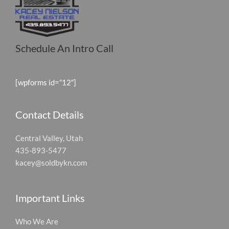
Schedule An Intro Call
[wpforms id=”12″]
Contact Details
Central Valley, Utah
435-893-5477
kacey@soldbykn.com
Important Links
Who We Are