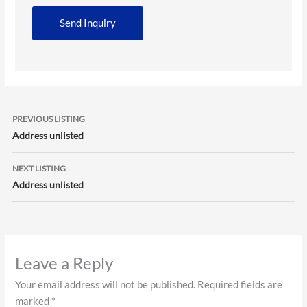
Listing
PREVIOUS LISTING
navigation
Address unlisted
NEXT LISTING
Address unlisted
Leave a Reply
Your email address will not be published.
Required fields are
marked
*