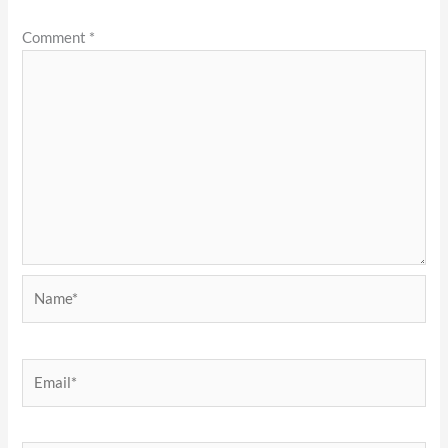
Comment
*
Name*
Email*