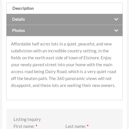
Description
Details
Photos
Affordable half acres lots in a quiet, peaceful, and new
subdivision with an incredible country setting, in the
fields on the north east side of town of Elsinore. Enjoy
your newly paved street into your home with the main
access road being Dairy Road, which is a very quiet road
off the beaten path. The 360 panoramic views will not
disappoint, and these lots are waiting their new owners.
Listing Inquiry
First name:
Last name:
*
*