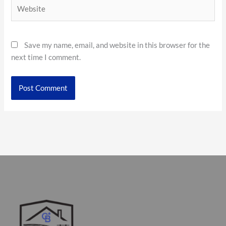
Website
Save my name, email, and website in this browser for the
next time I comment.