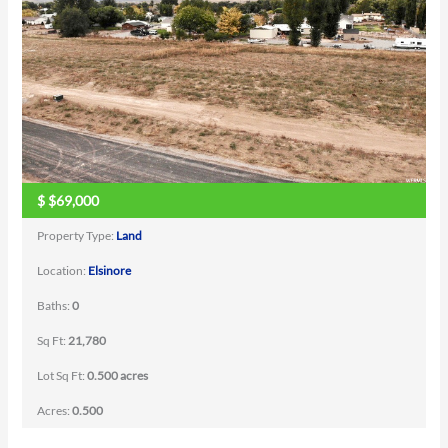
$
$69,000
Property Type:
Land
Location:
Elsinore
Baths:
0
Sq Ft:
21,780
Lot Sq Ft:
0.500 acres
Acres:
0.500