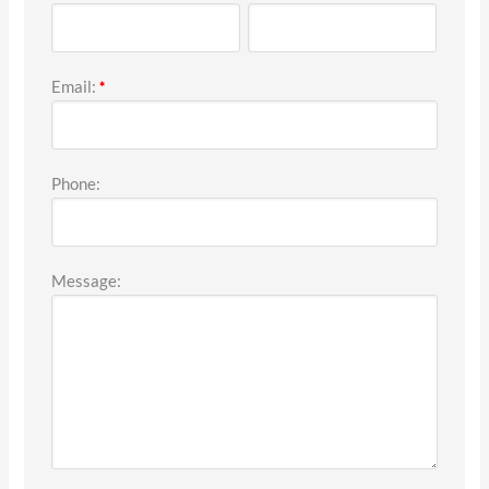
Email:
*
Phone:
Message: