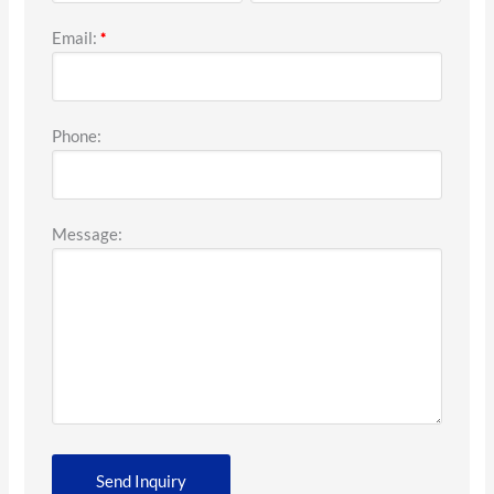
Email:
*
Phone:
Message: