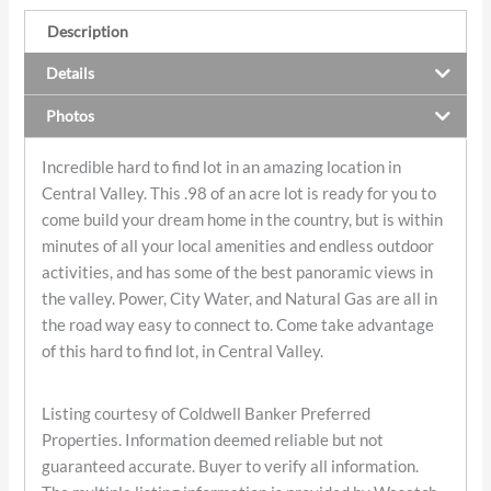
Description
Details
Photos
Incredible hard to find lot in an amazing location in
Central Valley. This .98 of an acre lot is ready for you to
come build your dream home in the country, but is within
minutes of all your local amenities and endless outdoor
activities, and has some of the best panoramic views in
the valley. Power, City Water, and Natural Gas are all in
the road way easy to connect to. Come take advantage
of this hard to find lot, in Central Valley.
Listing courtesy of Coldwell Banker Preferred
Properties. Information deemed reliable but not
guaranteed accurate. Buyer to verify all information.