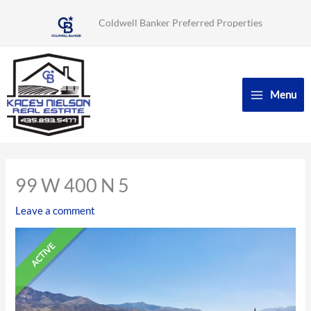
Skip
Coldwell Banker Preferred Properties
to
content
Menu
99 W 400 N 5
Leave a comment
ACTIVE