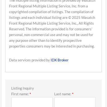
The multiple listing information is provided by Wasatch
Front Regional Multiple Listing Service, Inc. from a
copyrighted compilation of listings. The compilation of
listings and each individual listing are © 2025 Wasatch
Front Regional Multiple Listing Service, Inc., All Rights
Reserved. The information provided is for consumers'
personal, non-commercial use and may not be used for
any purpose other than to identify prospective
properties consumers may be interested in purchasing.
Data services provided by
IDX Broker
Listing Inquiry
First name:
Last name:
*
*