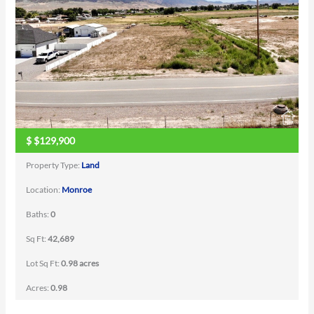
$
$129,900
Property Type:
Land
Location:
Monroe
Baths:
0
Sq Ft:
42,689
Lot Sq Ft:
0.98 acres
Acres:
0.98