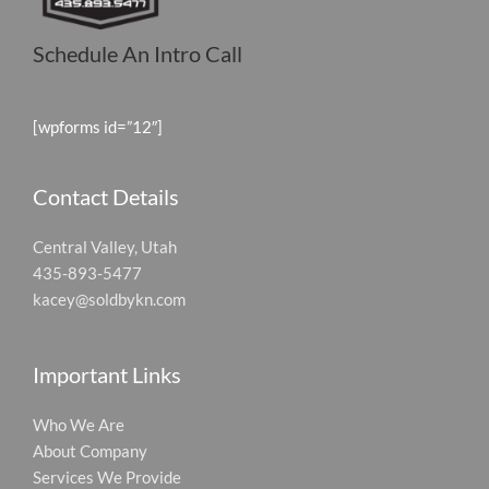
Schedule An Intro Call
[wpforms id=”12″]
Contact Details
Central Valley, Utah
435-893-5477
kacey@soldbykn.com
Important Links
Who We Are
About Company
Services We Provide