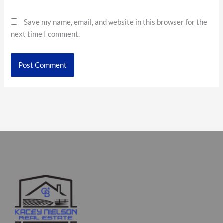
Save my name, email, and website in this browser for the
next time I comment.