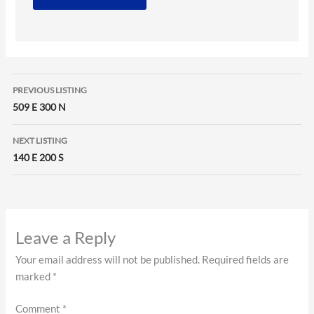
Listing
PREVIOUS LISTING
navigation
509 E 300 N
NEXT LISTING
140 E 200 S
Leave a Reply
Your email address will not be published.
Required fields are
marked
*
Comment
*