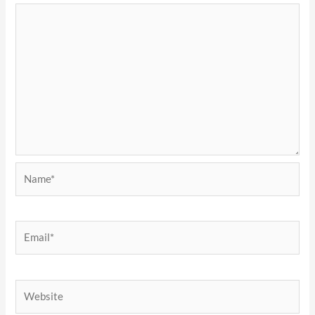
Name*
Email*
Website