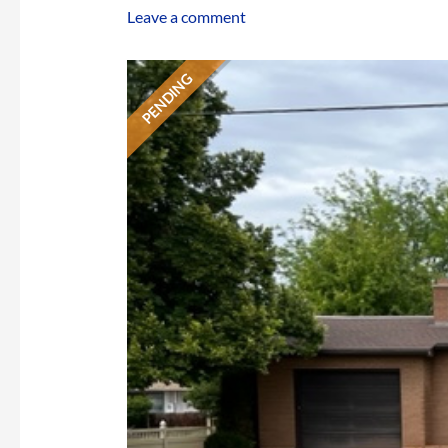
Leave a comment
PENDING