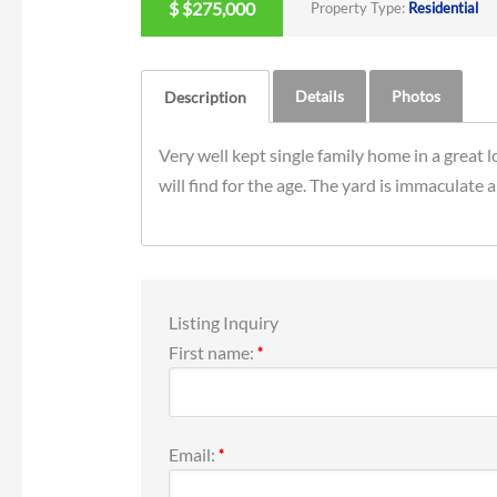
$
$275,000
Property Type:
Residential
Details
Photos
Description
Very well kept single family home in a great l
will find for the age. The yard is immaculate 
Listing Inquiry
First name:
*
Email:
*