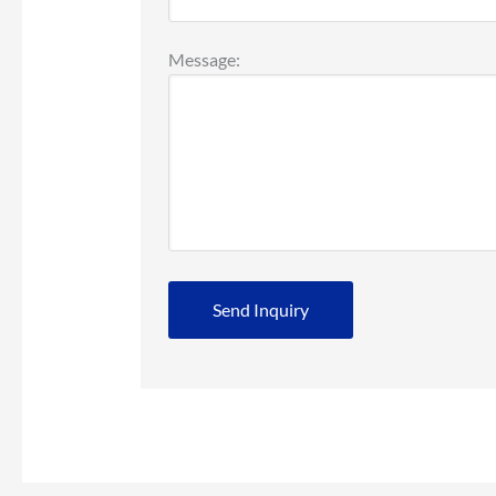
Message: