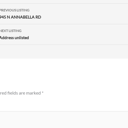
Listing
PREVIOUS LISTING
navigation
945 N ANNABELLA RD
NEXT LISTING
Address unlisted
red fields are marked
*