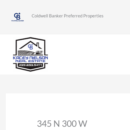
Skip
to
Coldwell Banker Preferred Properties
content
345 N 300 W