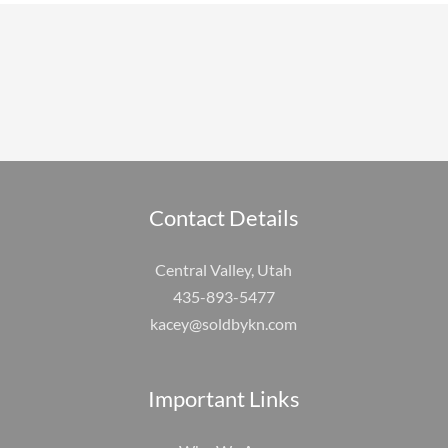
Contact Details
Central Valley, Utah
435-893-5477
kacey@soldbykn.com
Important Links