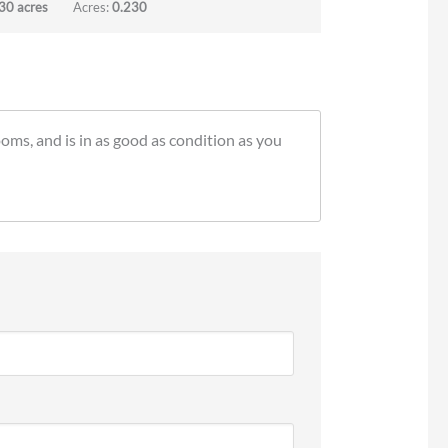
30 acres
Acres:
0.230
ooms, and is in as good as condition as you