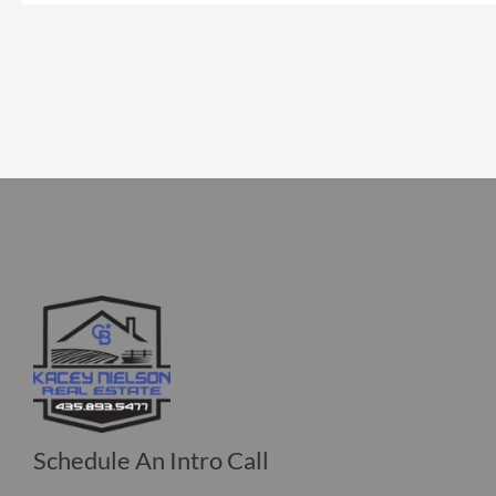
Schedule An Intro Call