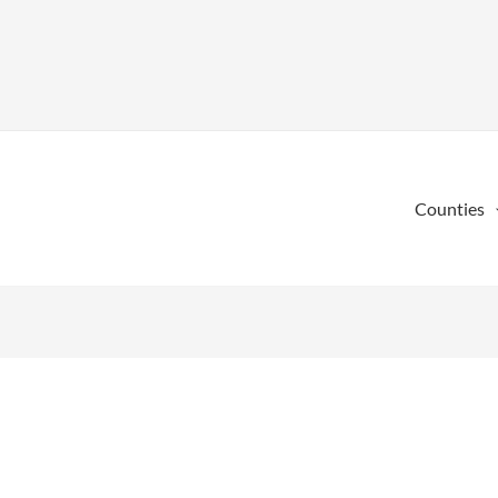
Counties