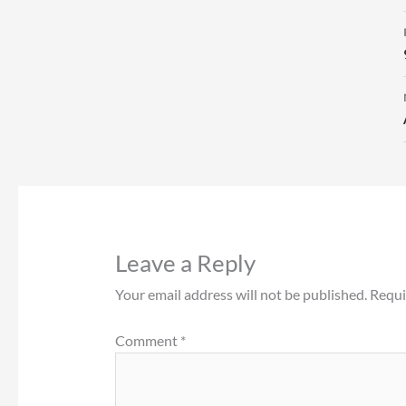
Leave a Reply
Your email address will not be published.
Requi
Comment
*