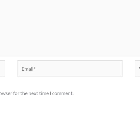
Email*
We
rowser for the next time I comment.