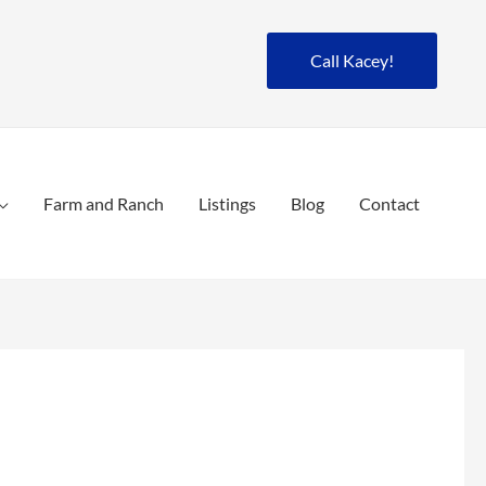
Call Kacey!
Farm and Ranch
Listings
Blog
Contact