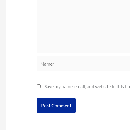
Name*
Save my name, email, and website in this b