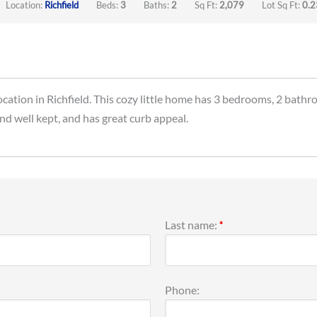
Location:
Richfield
Beds:
3
Baths:
2
Sq Ft:
2,079
Lot Sq Ft:
0.2
ocation in Richfield. This cozy little home has 3 bedrooms, 2 bathr
and well kept, and has great curb appeal.
Last name:
*
Phone: