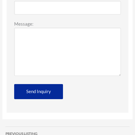
Message:
Listing
PREVIOUS LISTING