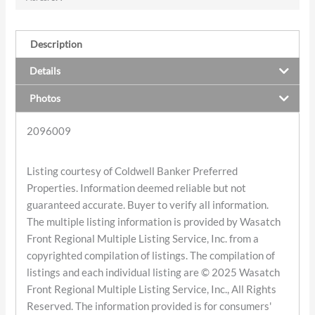
Description
Details
Photos
2096009
Listing courtesy of Coldwell Banker Preferred
Properties. Information deemed reliable but not
guaranteed accurate. Buyer to verify all information.
The multiple listing information is provided by Wasatch
Front Regional Multiple Listing Service, Inc. from a
copyrighted compilation of listings. The compilation of
listings and each individual listing are © 2025 Wasatch
Front Regional Multiple Listing Service, Inc., All Rights
Reserved. The information provided is for consumers'