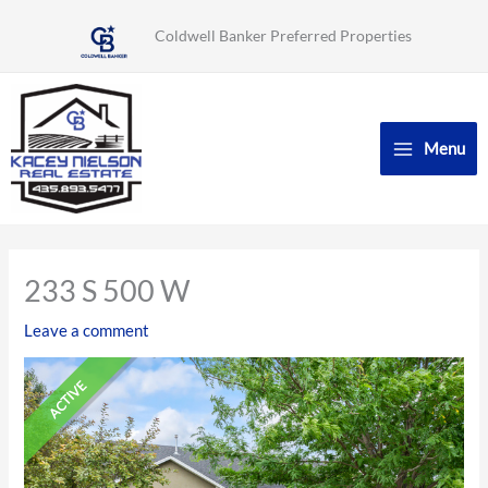
Skip
Coldwell Banker Preferred Properties
to
content
Menu
233 S 500 W
Leave a comment
ACTIVE