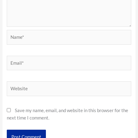
Name*
Email*
Website
Save my name, email, and website in this browser for the
next time I comment.