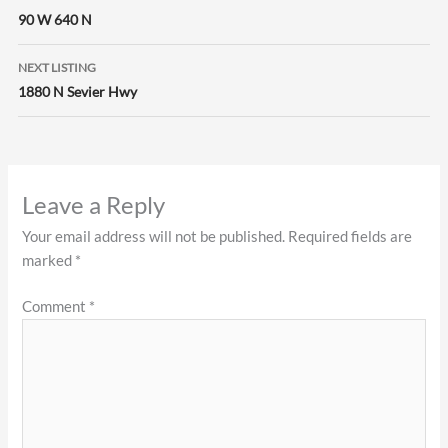
navigation
90 W 640 N
NEXT LISTING
1880 N Sevier Hwy
Leave a Reply
Your email address will not be published.
Required fields are
marked
*
Comment
*