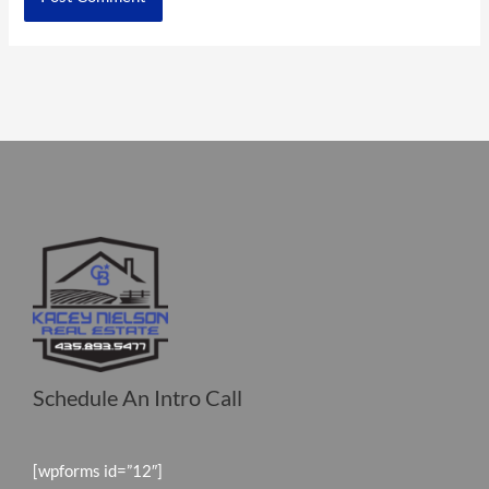
Schedule An Intro Call
[wpforms id=”12″]