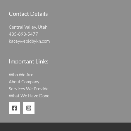
Contact Details
Central Valley, Utah
435-893-5477
kacey@soldbykn.com
Important Links
Who We Are
About Company
Services We Provide
What We Have Done