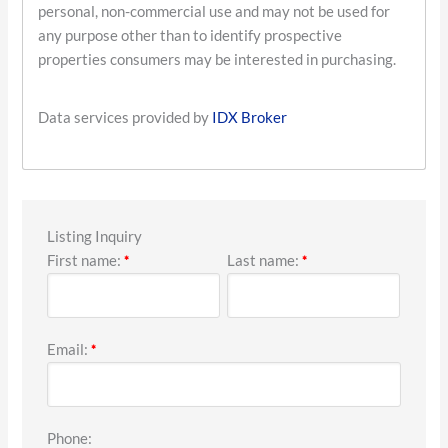
personal, non-commercial use and may not be used for
any purpose other than to identify prospective
properties consumers may be interested in purchasing.
Data services provided by
IDX Broker
Listing Inquiry
First name:
Last name:
*
*
Email:
*
Phone: