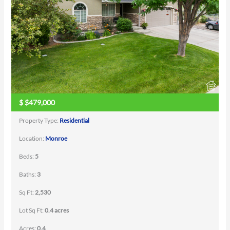
$
$479,000
Property Type:
Residential
Location:
Monroe
Beds:
5
Baths:
3
Sq Ft:
2,530
Lot Sq Ft:
0.4 acres
Acres:
0.4