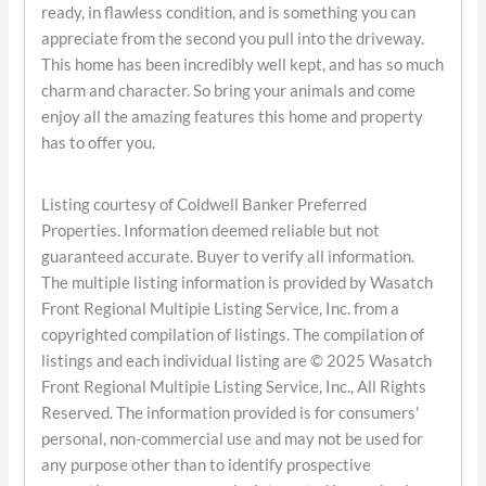
ready, in flawless condition, and is something you can
appreciate from the second you pull into the driveway.
This home has been incredibly well kept, and has so much
charm and character. So bring your animals and come
enjoy all the amazing features this home and property
has to offer you.
Listing courtesy of Coldwell Banker Preferred
Properties. Information deemed reliable but not
guaranteed accurate. Buyer to verify all information.
The multiple listing information is provided by Wasatch
Front Regional Multiple Listing Service, Inc. from a
copyrighted compilation of listings. The compilation of
listings and each individual listing are © 2025 Wasatch
Front Regional Multiple Listing Service, Inc., All Rights
Reserved. The information provided is for consumers'
personal, non-commercial use and may not be used for
any purpose other than to identify prospective