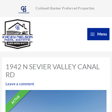
Skip
Coldwell Banker Preferred Properties
to
content
Menu
1942 N SEVIER VALLEY CANAL
RD
Leave a comment
ACTIVE