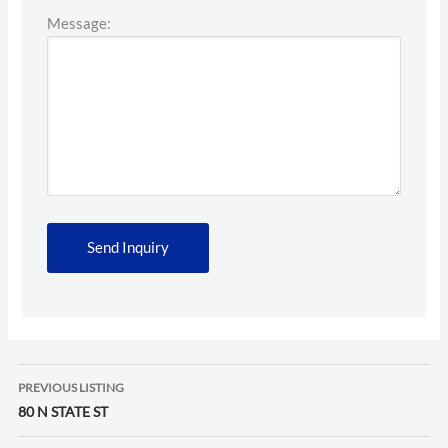
Message:
Listing
PREVIOUS LISTING
navigation
80 N STATE ST