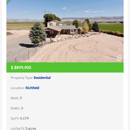
$
$899,900
Property Type:
Residential
Location:
Richfield
Beds:
5
Baths:
3
Sq Ft:
4,179
Lot Sq Ft:
5 acres