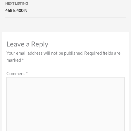
NEXT LISTING
458 E 400 N
Leave a Reply
Your email address will not be published.
Required fields are
marked
*
Comment
*