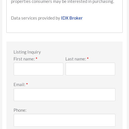
properties consumers may be interested in purchasing.
Data services provided by
IDX Broker
Listing Inquiry
First name:
Last name:
*
*
Email:
*
Phone: