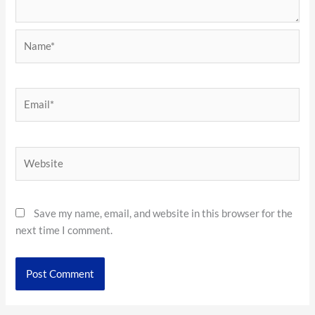
Name*
Email*
Website
Save my name, email, and website in this browser for the
next time I comment.