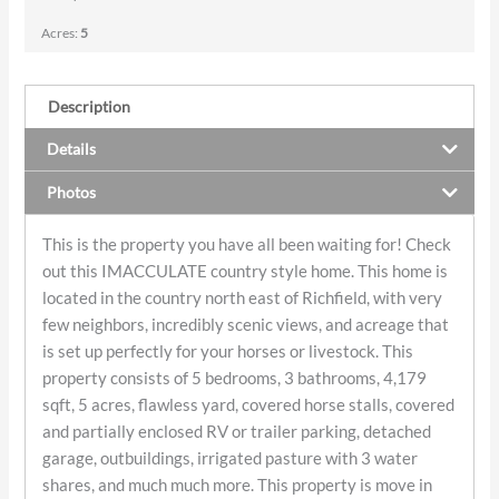
Acres:
5
Description
Details
Photos
This is the property you have all been waiting for! Check
out this IMACCULATE country style home. This home is
located in the country north east of Richfield, with very
few neighbors, incredibly scenic views, and acreage that
is set up perfectly for your horses or livestock. This
property consists of 5 bedrooms, 3 bathrooms, 4,179
sqft, 5 acres, flawless yard, covered horse stalls, covered
and partially enclosed RV or trailer parking, detached
garage, outbuildings, irrigated pasture with 3 water
shares, and much much more. This property is move in