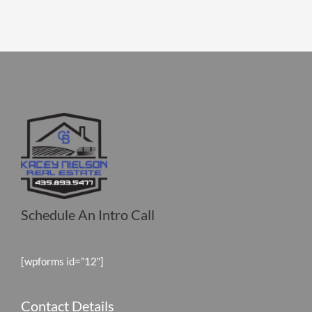
Schedule An Intro Call
[wpforms id=”12″]
Contact Details