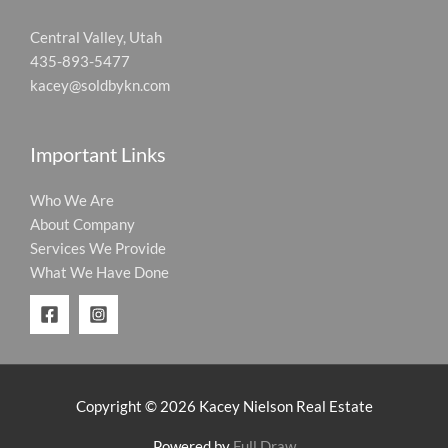
Central Valley, Utah
435-893-5477
kacey@soldbykn.com
Important Links
Who We Are
About Company
Services We Provide
What We Have Done
Copyright © 2026 Kacey Nielson Real Estate
Powered by
Full Draw