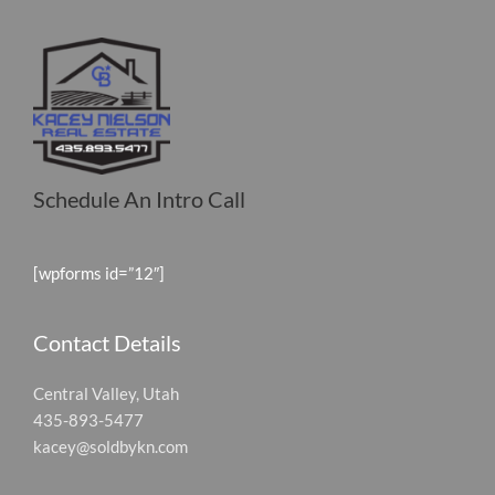
Schedule An Intro Call
[wpforms id=”12″]
Contact Details
Central Valley, Utah
435-893-5477
kacey@soldbykn.com