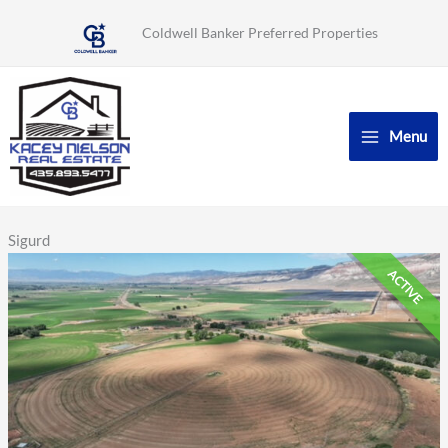
Skip
Coldwell Banker Preferred Properties
to
content
Menu
Sigurd
ACTIVE