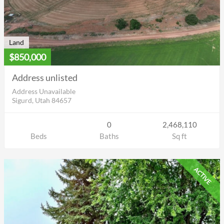
Land
$850,000
Address unlisted
Address Unavailable
Sigurd, Utah 84657
0
2,468,110
Beds
Baths
Sq ft
ACTIVE