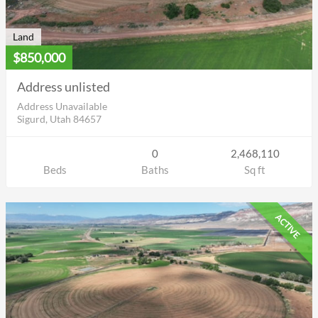
Land
$850,000
Address unlisted
Address Unavailable
Sigurd, Utah 84657
0
2,468,110
Beds
Baths
Sq ft
ACTIVE