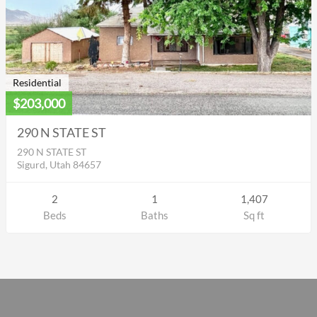
Residential
$203,000
290 N STATE ST
290 N STATE ST
Sigurd, Utah 84657
2
1
1,407
Beds
Baths
Sq ft