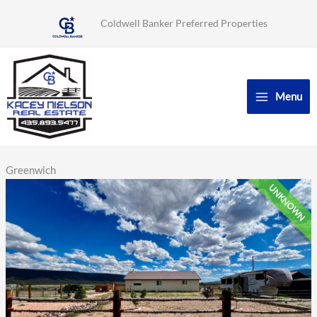
Skip
Coldwell Banker Preferred Properties
to
content
Menu
Greenwich
UNKNOWN