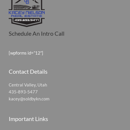
Schedule An Intro Call
[wpforms id=”12″]
Contact Details
Central Valley, Utah
435-893-5477
kacey@soldbykn.com
Important Links