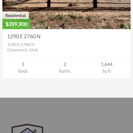
Residential
$399,900
1290 E 2760 N
1290 E 2760 N
Greenwich, Utah
3
2
1,644
Beds
Baths
Sq ft