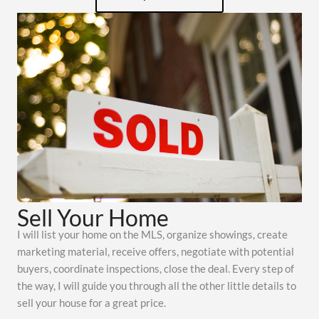
Sell Your Home
I will list your home on the MLS, organize showings, create
marketing material, receive offers, negotiate with potential
buyers, coordinate inspections, close the deal. Every step of
the way, I will guide you through all the other little details to
sell your house for a great price.