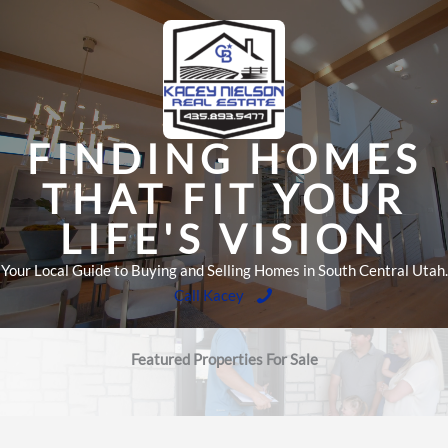
Skip
to
content
FINDING HOMES
THAT FIT YOUR
LIFE'S VISION
Your Local Guide to Buying and Selling Homes in South Central Utah.
Call Kacey
Featured Properties For Sale