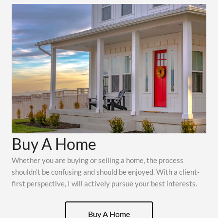
Buy A Home
Whether you are buying or selling a home, the process
shouldn't be confusing and should be enjoyed. With a client-
first perspective, I will actively pursue your best interests.
Buy A Home