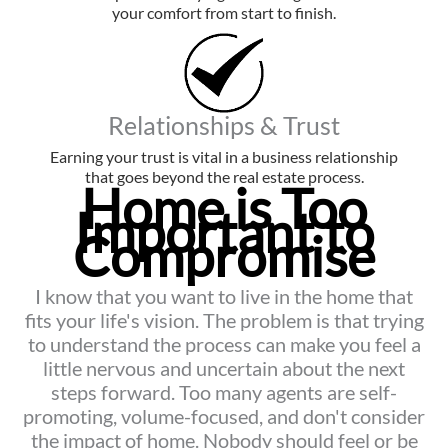
your comfort from start to finish.
Relationships & Trust
Earning your trust is vital in a business relationship
that goes beyond the real estate process.
Home is Too
Important to
Compromise
I know that you want to live in the home that
fits your life's vision. The problem is that trying
to understand the process can make you feel a
little nervous and uncertain about the next
steps forward. Too many agents are self-
promoting, volume-focused, and don't consider
the impact of home. Nobody should feel or be