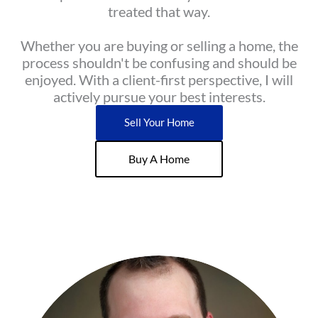
treated that way.
Whether you are buying or selling a home, the
process shouldn't be confusing and should be
enjoyed. With a client-first perspective, I will
actively pursue your best interests.
Sell Your Home
Buy A Home