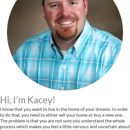
Hi, I'm Kacey!
I know that you want to live in the home of your dreams. In order
to do that, you need to either sell your home or buy a new one.
The problem is that you are not sure you understand the whole
process which makes you feel a little nervous and uncertain about