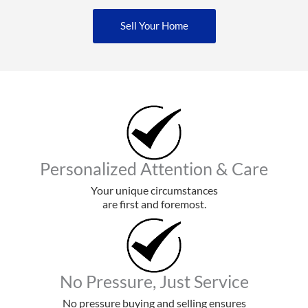
Sell Your Home
Personalized Attention & Care
Your unique circumstances
are first and foremost.
No Pressure, Just Service
No pressure buying and selling ensures